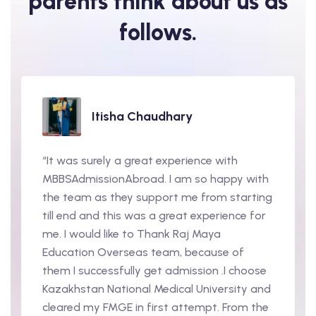
parents
think about us as
follows.
Itisha Chaudhary
“It was surely a great experience with
MBBSAdmissionAbroad. I am so happy with
the team as they support me from starting
till end and this was a great experience for
me. I would like to Thank Raj Maya
Education Overseas team, because of
them I successfully get admission .I choose
Kazakhstan National Medical University and
cleared my FMGE in first attempt. From the