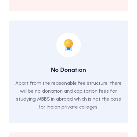
No Donation
Apart from the reasonable fee structure, there
will be no donation and capitation fees for
studying MBBS in abroad which is not the case
for Indian private colleges.