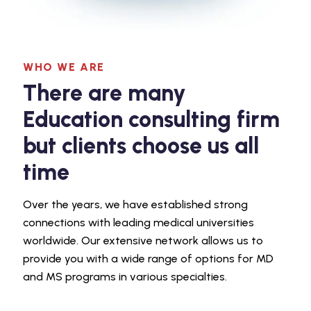
WHO WE ARE
There are many
Education consulting firm
but clients choose us all
time
Over the years, we have established strong
connections with leading medical universities
worldwide. Our extensive network allows us to
provide you with a wide range of options for MD
and MS programs in various specialties.