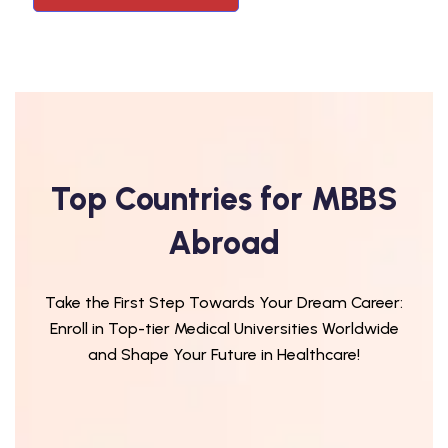
Top Countries for MBBS
Abroad
Take the First Step Towards Your Dream Career:
Enroll in Top-tier Medical Universities Worldwide
and Shape Your Future in Healthcare!