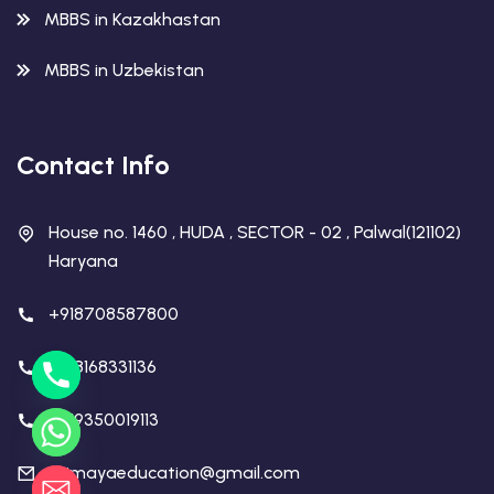
MBBS in Kazakhastan
MBBS in Uzbekistan
Contact Info
House no. 1460 , HUDA , SECTOR - 02 , Palwal(121102)
Haryana
+918708587800
+918168331136
+919350019113
rajmayaeducation@gmail.com