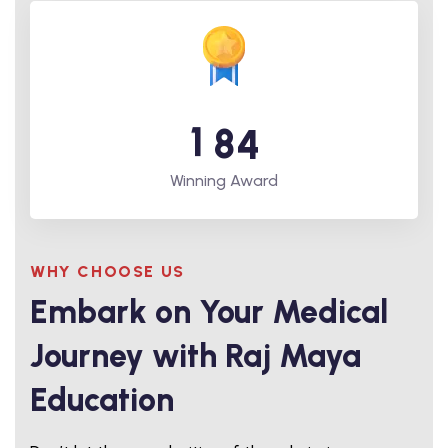
1
8
4
Winning Award
WHY CHOOSE US
Embark on Your Medical
Journey with Raj Maya
Education