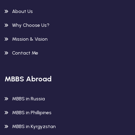
About Us
Why Choose Us?
Mission & Vision
Contact Me
MBBS Abroad
MBBS in Russia
MBBS in Phillipines
MBBS in Kyrgyzstan