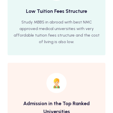
Low Tuition Fees Structure
Study MBBS in abroad with best NMC
approved medical universities with very
affordable tuition fees structure and the cost
of living is also low.
Admission in the Top Ranked
Universities