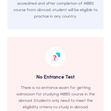
accredited and after completion of MBBS
course from abroad, student will be eligible to
practice in any country.
No Entrance Test
There is no entrance exam for getting
admission for studying MBBS course in the
abroad. Students only need to meet the
eligibility criteria to study in abroad.