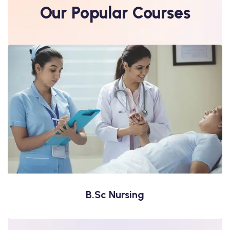
Our Popular Courses
B. Pharma