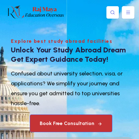
Explore best study abroad facilities
Unlock Your Study Abroad Dream
Get Expert Guidance Today!
Confused about university selection, visa, or
applications? We simplify your journey and
ensure you get admitted to top universities
hassle-free.
Book Free Consultation