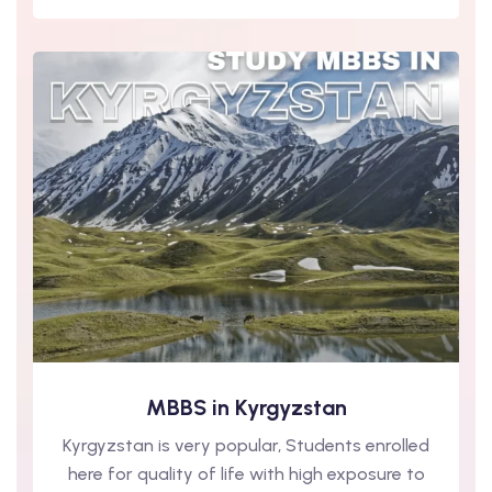
MBBS in Kyrgyzstan
Kyrgyzstan is very popular, Students enrolled
here for quality of life with high exposure to