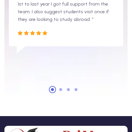
1st to last year I got full support from the
team. I also suggest students visit once if
they are looking to study abroad. ”