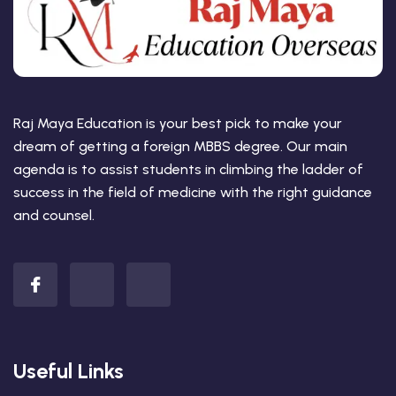
Raj Maya Education is your best pick to make your
dream of getting a foreign MBBS degree. Our main
agenda is to assist students in climbing the ladder of
success in the field of medicine with the right guidance
and counsel.
Useful Links