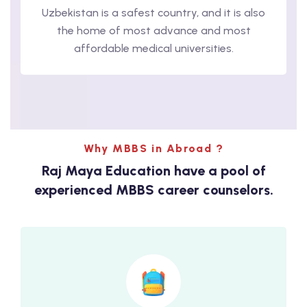
Uzbekistan is a safest country, and it is also
the home of most advance and most
affordable medical universities.
Why MBBS in Abroad ?
Raj Maya Education have a pool of
experienced MBBS career counselors.