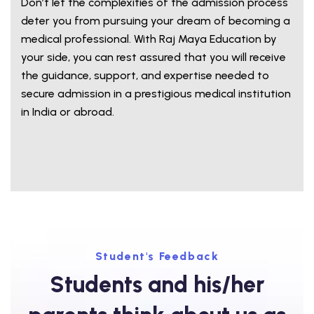
Don’t let the complexities of the admission process
deter you from pursuing your dream of becoming a
medical professional. With Raj Maya Education by
your side, you can rest assured that you will receive
the guidance, support, and expertise needed to
secure admission in a prestigious medical institution
in India or abroad.
Student's Feedback
Students and his/her