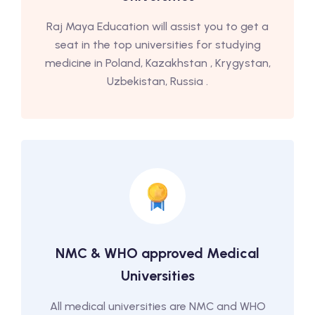
Raj Maya Education will assist you to get a
seat in the top universities for studying
medicine in Poland, Kazakhstan , Krygystan,
Uzbekistan, Russia .
NMC & WHO approved Medical
Universities
All medical universities are NMC and WHO