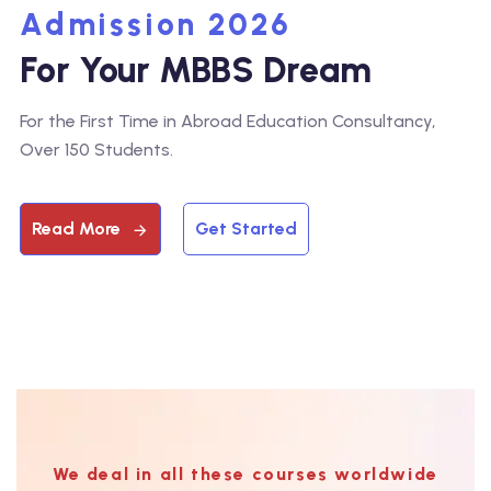
Admission 2026
For Your MBBS Dream
For the First Time in Abroad Education Consultancy,
Over 150 Students.
Read More
Get Started
We deal in all these courses worldwide