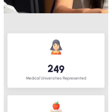
2
4
9
Medical Universities Represented