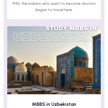
1996, the Indians who want to become doctors
began to travel here.
MBBS in Uzbekistan