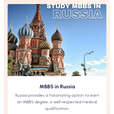
MBBS in Russia
Russia provides a fascinating option to earn
an MBBS degree, a well-respected medical
qualification.