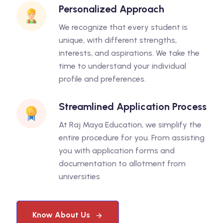
Personalized Approach
We recognize that every student is
unique, with different strengths,
interests, and aspirations. We take the
time to understand your individual
profile and preferences.
Streamlined Application Process
At Raj Maya Education, we simplify the
entire procedure for you. From assisting
you with application forms and
documentation to allotment from
universities
Know About Us