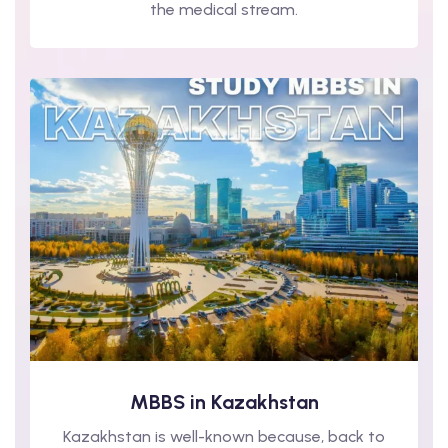
the medical stream.
MBBS in Kazakhstan
Kazakhstan is well-known because, back to