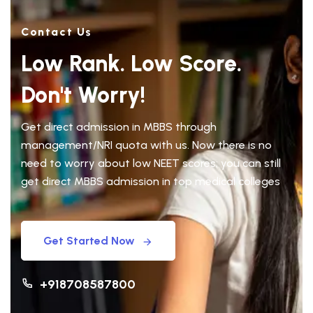
Contact Us
Low Rank. Low Score.
Don't Worry!
Get direct admission in MBBS through
management/NRI quota with us. Now there is no
need to worry about low NEET scores; you can still
get direct MBBS admission in top medical colleges
Get Started Now
+918708587800