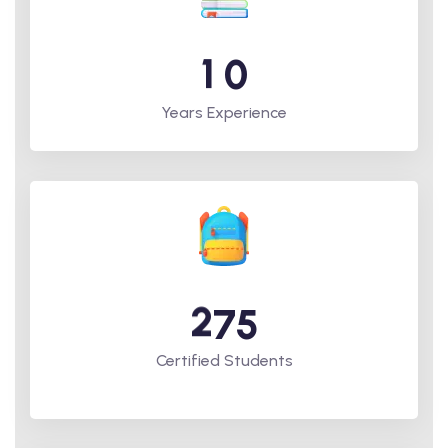
1
0
Years Experience
2
7
5
Certified Students