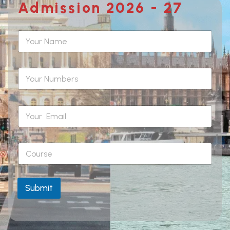
Admission 2026 - 27
Submit