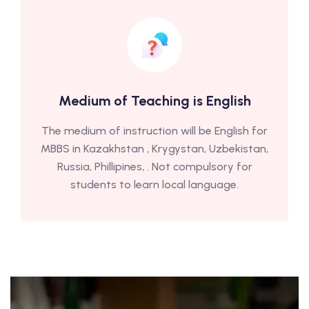
Medium of Teaching is English
The medium of instruction will be English for
MBBS in Kazakhstan , Krygystan, Uzbekistan,
Russia, Phillipines, . Not compulsory for
students to learn local language.