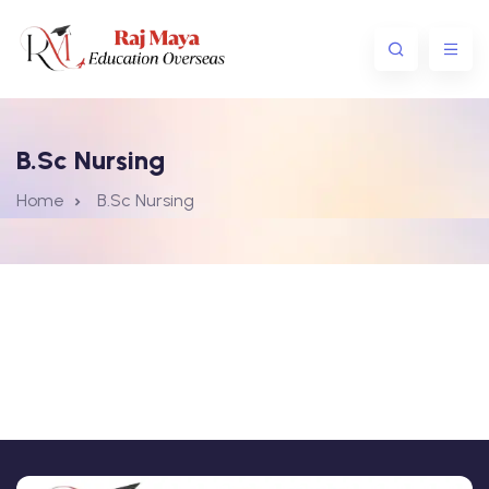
B.Sc Nursing
Home
B.Sc Nursing