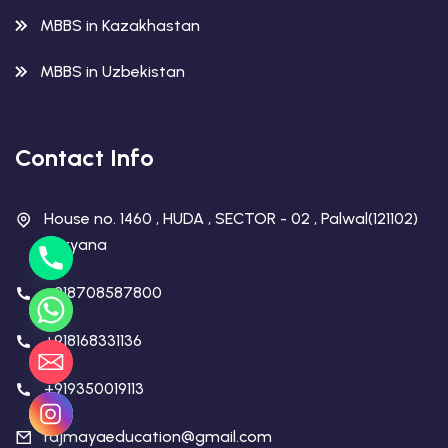
MBBS in Kazakhastan
MBBS in Uzbekistan
Contact Info
House no. 1460 , HUDA , SECTOR - 02 , Palwal(121102)
Haryana
+918708587800
+918168331136
+919350019113
rajmayaeducation@gmail.com