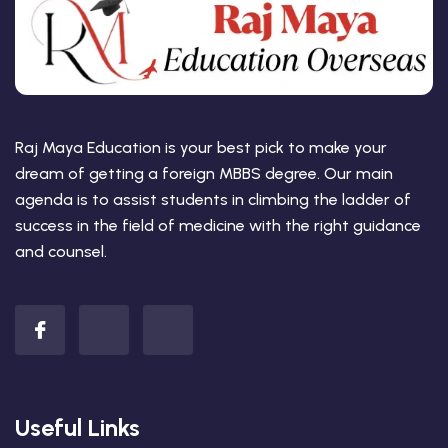
Raj Maya Education is your best pick to make your
dream of getting a foreign MBBS degree. Our main
agenda is to assist students in climbing the ladder of
success in the field of medicine with the right guidance
and counsel.
Useful Links