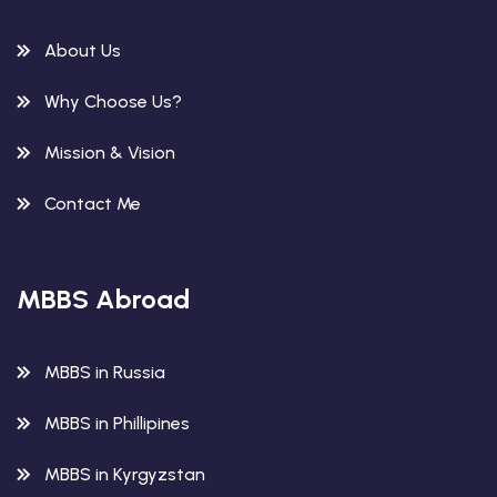
About Us
Why Choose Us?
Mission & Vision
Contact Me
MBBS Abroad
MBBS in Russia
MBBS in Phillipines
MBBS in Kyrgyzstan