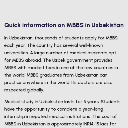
Quick information on MBBS in Uzbekistan
In Uzbekistan, thousands of students apply for MBBS
each year. The country has several well-known
universities. A large number of medical aspirants opt
for MBBS abroad. The Uzbek government provides
MBBS with modest fees in one of the few countries in
the world. MBBS graduates from Uzbekistan can
practice anywhere in the world. Its doctors are also
respected globally.
Medical study in Uzbekistan lasts for 5 years. Students
have the opportunity to complete a year-long
internship in reputed medical institutions. The cost of
MBBS in Uzbekistan is approximately INR14-15 lacs for