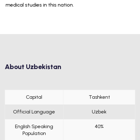
medical studies in this nation.
About Uzbekistan
Capital
Tashkent
Official Language
Uzbek
English Speaking
40%
Population