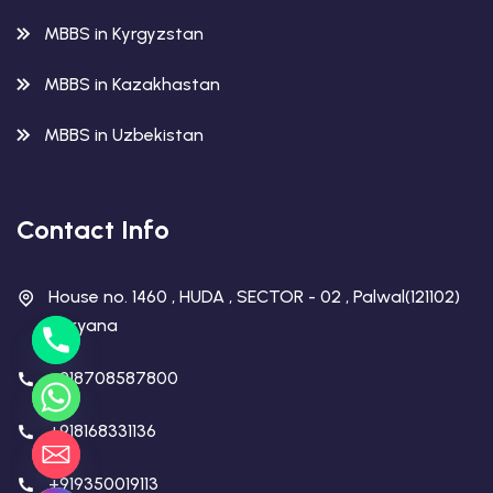
MBBS in Kyrgyzstan
MBBS in Kazakhastan
MBBS in Uzbekistan
Contact Info
House no. 1460 , HUDA , SECTOR - 02 , Palwal(121102)
Haryana
+918708587800
+918168331136
+919350019113