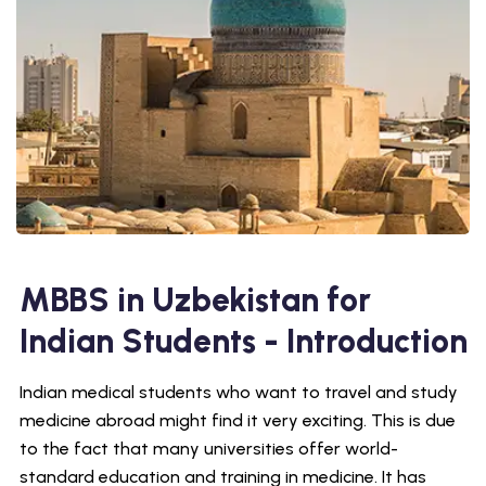
MBBS in Uzbekistan for
Indian Students - Introduction
Indian medical students who want to travel and study
medicine abroad might find it very exciting. This is due
to the fact that many universities offer world-
standard education and training in medicine. It has