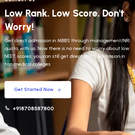
Low Rank. Low Score. Don't
Worry!
Get direct admission in MBBS through management/NRI
quota with us. Now there is no need to worry about low
NEET scores; you can still get direct MBBS admission in
top medical colleges
Get Started Now
+918708587800