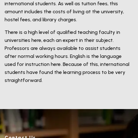
international students. As well as tuition fees, this
amount includes the costs of living at the university,
hostel fees, and library charges.
There is a high level of qualified teaching faculty in
universities here, each an expert in their subject.
Professors are always available to assist students
after normal working hours. English is the language
used for instruction here. Because of this, international
students have found the learning process to be very
straightforward.
Contact Us