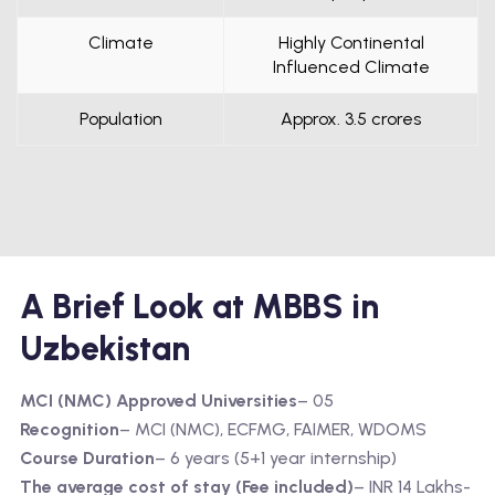
Climate
Highly Continental
Influenced Climate
Population
Approx. 3.5 crores
A Brief Look at MBBS in
Uzbekistan
MCI (NMC) Approved Universities
– 05
Recognition
– MCI (NMC), ECFMG, FAIMER, WDOMS
Course Duration
– 6 years (5+1 year internship)
The average cost of stay (Fee included)
– INR 14 Lakhs-