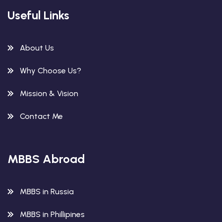
Useful Links
About Us
Why Choose Us?
Mission & Vision
Contact Me
MBBS Abroad
MBBS in Russia
MBBS in Phillipines