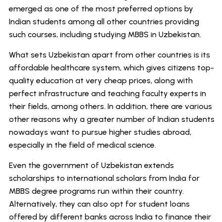
emerged as one of the most preferred options by
Indian students among all other countries providing
such courses, including studying MBBS in Uzbekistan.
What sets Uzbekistan apart from other countries is its
affordable healthcare system, which gives citizens top-
quality education at very cheap prices, along with
perfect infrastructure and teaching faculty experts in
their fields, among others. In addition, there are various
other reasons why a greater number of Indian students
nowadays want to pursue higher studies abroad,
especially in the field of medical science.
Even the government of Uzbekistan extends
scholarships to international scholars from India for
MBBS degree programs run within their country.
Alternatively, they can also opt for student loans
offered by different banks across India to finance their