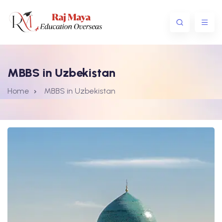
MBBS in Uzbekistan
Home
MBBS in Uzbekistan