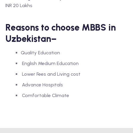
INR 20 Lakhs
Reasons to choose MBBS in
Uzbekistan–
Quality Education
English Medium Education
Lower Fees and Living cost
Advance Hospitals
Comfortable Climate