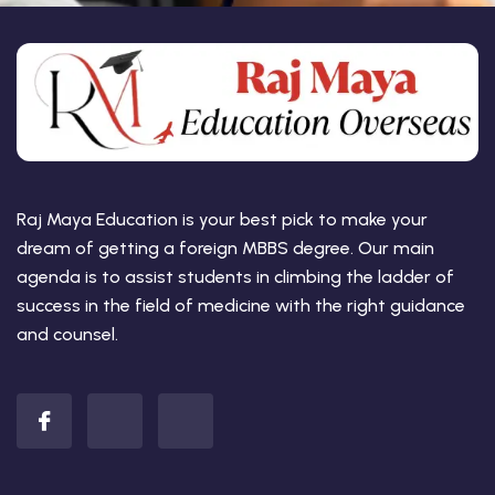
Raj Maya Education is your best pick to make your
dream of getting a foreign MBBS degree. Our main
agenda is to assist students in climbing the ladder of
success in the field of medicine with the right guidance
and counsel.