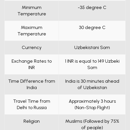
Minimum
-35 degree C
Temperature
Maximum
30 degree C
Temperature
Currency
Uzbekistani Som
Exchange Rates to
1 INR is equal to 149 Uzbeki
INR
Som
Time Difference from
India is 30 minutes ahead
India
of Uzbekistan
Travel Time from
Approximately 3 hours
Delhi to Russia
(Non-Stop Flight)
Religion
Muslims (Followed by 75%
of people)