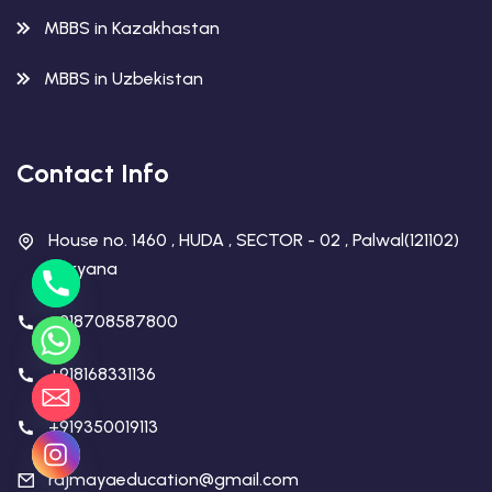
MBBS in Kazakhastan
MBBS in Uzbekistan
Contact Info
House no. 1460 , HUDA , SECTOR - 02 , Palwal(121102)
Haryana
+918708587800
+918168331136
+919350019113
rajmayaeducation@gmail.com