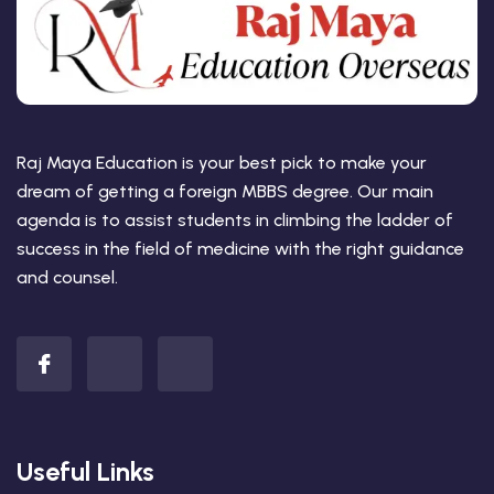
Raj Maya Education is your best pick to make your
dream of getting a foreign MBBS degree. Our main
agenda is to assist students in climbing the ladder of
success in the field of medicine with the right guidance
and counsel.
Useful Links