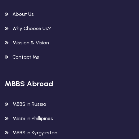
About Us
Why Choose Us?
Mission & Vision
Contact Me
MBBS Abroad
MBBS in Russia
MBBS in Phillipines
MBBS in Kyrgyzstan