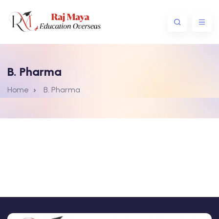
B. Pharma
Home
B. Pharma